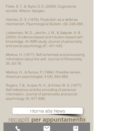
Fiske, S. T., & Taylor, S. E. (2009). Cognizione
sociale. Milano: Apogeo.
Holmes, D. S. (1978). Projection as a defense
mechanism. Psychological Bulletin, 69, 248-268.
Lieberman, M. D., Jarcho, J. M., & Satpute, A. B.
(2004). Evidence-based and intuition-based self-
knowledge: An fMRI study. Journal of personality
and social psychology, 87, 421-435.
Markus, H. (1977). Self-schemata and processing
information about the self. Journal of Personality,
35, 63-78.
Markus, H., & Nurius, P. (1986). Possible selves.
American psychologist, 41(9), 954-969.
Rogers, T. B., Kuiper, N. A., & Kirker, W. S. (1977).
Self-reference and the encoding of personal
information. Journal of personality and social
psychology, 35, 677-688.
ritorna alle News
recapiti
per appuntamento