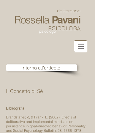
dottoressa
Rossella
Pavani
PSICOLOGA
psicologo
ritorna all'articolo
Il Concetto di Sè
Bibliografia
Brandstätter, V., & Frank, E. (2002). Effects of
deliberative and implemental mindsets on
persistence in goal-directed behavior. Personality
and Social Psychology Bulletin, 28,
1366-1378
.